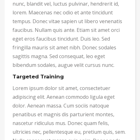
nunc, blandit vel, luctus pulvinar, hendrerit id,
lorem. Maecenas nec odio et ante tincidunt
tempus. Donec vitae sapien ut libero venenatis
faucibus. Nullam quis ante. Etiam sit amet orci
eget eros faucibus tincidunt. Duis leo. Sed
fringilla mauris sit amet nibh. Donec sodales
sagittis magna. Sed consequat, leo eget
bibendum sodales, augue velit cursus nunc.
Targeted Training
Lorem ipsum dolor sit amet, consectetuer
adipiscing elit. Aenean commodo ligula eget
dolor. Aenean massa. Cum sociis natoque
penatibus et magnis dis parturient montes,
nascetur ridiculus mus. Donec quam felis,
ultricies nec, pellentesque eu, pretium quis, sem.