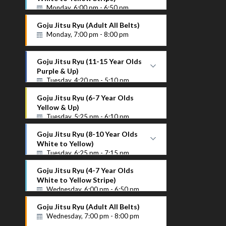
Monday, 6:00 pm - 6:50 pm
White to Yellow Stripe
Goju Jitsu Ryu (Adult All Belts)
Instructor Name
Monday, 7:00 pm - 8:00 pm
Goju Jitsu Ryu (11-15 Year Olds
Purple & Up)
Tuesday, 4:20 pm - 5:10 pm
Purple Up
Goju Jitsu Ryu (6-7 Year Olds
Instructor Name
Yellow & Up)
Tuesday, 5:25 pm - 6:10 pm
Goju Jitsu Ryu (8-10 Year Olds
White to Yellow)
Tuesday, 6:25 pm - 7:15 pm
White to Yellow
Goju Jitsu Ryu (4-7 Year Olds
Instructor Name
White to Yellow Stripe)
Wednesday, 6:00 pm - 6:50 pm
Goju Jitsu Ryu (Adult All Belts)
Wednesday, 7:00 pm - 8:00 pm