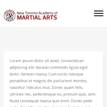
Skip
to
content
Lorem ipsum dolor sit amet, consectetuer
adipiscing elit. Aenean commodo ligula eget
dolor. Aenean massa. Cum sociis natoque
penatibus et magnis dis parturient montes,
nascetur ridiculus mus. Donec quam felis,
ultricies nec, pellentesque eu, pretium quis, sem.
Nulla consequat massa quis enim. Donec pede