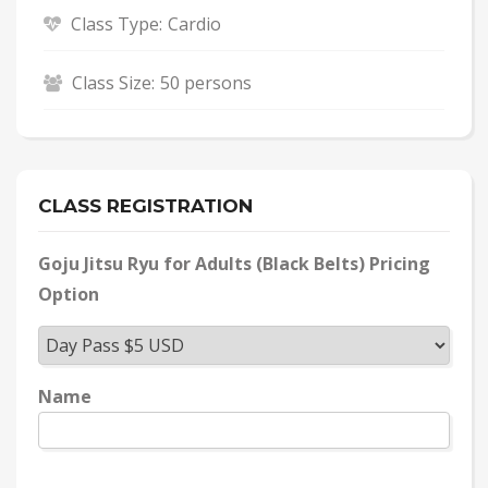
Class Type:
Cardio
Class Size:
50 persons
CLASS REGISTRATION
Goju Jitsu Ryu for Adults (Black Belts) Pricing
Option
Name