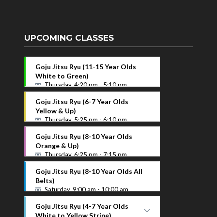
UPCOMING CLASSES
Goju Jitsu Ryu (11-15 Year Olds
White to Green)
Thursday, 4:20 pm - 5:10 pm
Goju Jitsu Ryu (6-7 Year Olds
Yellow & Up)
Thursday, 5:25 pm - 6:10 pm
Goju Jitsu Ryu (8-10 Year Olds
Orange & Up)
Thursday, 6:25 pm - 7:15 pm
Goju Jitsu Ryu (8-10 Year Olds All
Belts)
Saturday, 9:00 am - 10:00 am
Goju Jitsu Ryu (4-7 Year Olds
White to Yellow Stripe)