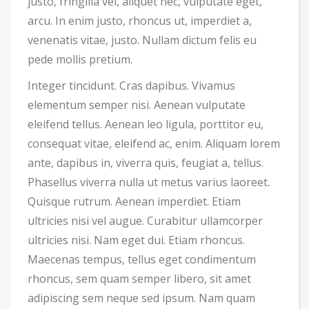
justo, fringilla vel, aliquet nec, vulputate eget,
arcu. In enim justo, rhoncus ut, imperdiet a,
venenatis vitae, justo. Nullam dictum felis eu
pede mollis pretium.
Integer tincidunt. Cras dapibus. Vivamus
elementum semper nisi. Aenean vulputate
eleifend tellus. Aenean leo ligula, porttitor eu,
consequat vitae, eleifend ac, enim. Aliquam lorem
ante, dapibus in, viverra quis, feugiat a, tellus.
Phasellus viverra nulla ut metus varius laoreet.
Quisque rutrum. Aenean imperdiet. Etiam
ultricies nisi vel augue. Curabitur ullamcorper
ultricies nisi. Nam eget dui. Etiam rhoncus.
Maecenas tempus, tellus eget condimentum
rhoncus, sem quam semper libero, sit amet
adipiscing sem neque sed ipsum. Nam quam