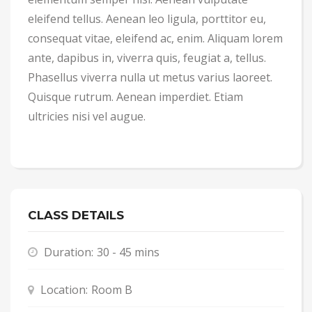
eleifend tellus. Aenean leo ligula, porttitor eu,
consequat vitae, eleifend ac, enim. Aliquam lorem
ante, dapibus in, viverra quis, feugiat a, tellus.
Phasellus viverra nulla ut metus varius laoreet.
Quisque rutrum. Aenean imperdiet. Etiam
ultricies nisi vel augue.
CLASS DETAILS
Duration:
30 - 45 mins
Location:
Room B