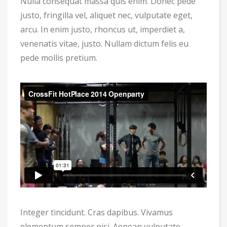
Nulla consequat massa quis enim. Donec pede
justo, fringilla vel, aliquet nec, vulputate eget,
arcu. In enim justo, rhoncus ut, imperdiet a,
venenatis vitae, justo. Nullam dictum felis eu
pede mollis pretium.
Integer tincidunt. Cras dapibus. Vivamus
elementum semper nisi. Aenean vulputate