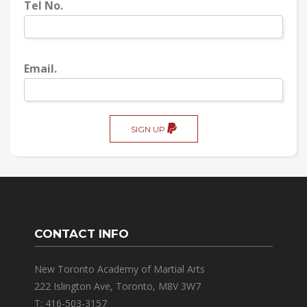
Tel No.
Email.
SIGN UP
CONTACT INFO
New Toronto Academy of Martial Arts
222 Islington Ave, Toronto, M8V 3W7
T: 416-503-3157