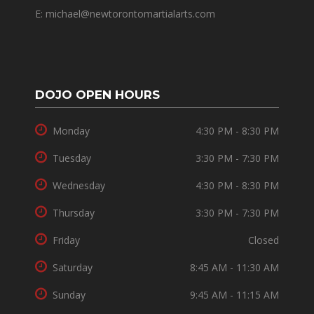
E: michael@newtorontomartialarts.com
DOJO OPEN HOURS
Monday
4:30 PM - 8:30 PM
Tuesday
3:30 PM - 7:30 PM
Wednesday
4:30 PM - 8:30 PM
Thursday
3:30 PM - 7:30 PM
Friday
Closed
Saturday
8:45 AM - 11:30 AM
Sunday
9:45 AM - 11:15 AM