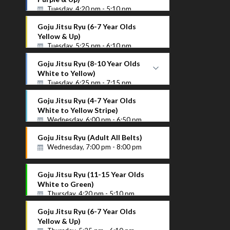
Tuesday, 4:20 pm - 5:10 pm
Purple Up
Goju Jitsu Ryu (6-7 Year Olds
Instructor Name
Yellow & Up)
Tuesday, 5:25 pm - 6:10 pm
Goju Jitsu Ryu (8-10 Year Olds
White to Yellow)
Tuesday, 6:25 pm - 7:15 pm
White to Yellow
Goju Jitsu Ryu (4-7 Year Olds
Instructor Name
White to Yellow Stripe)
Wednesday, 6:00 pm - 6:50 pm
Goju Jitsu Ryu (Adult All Belts)
Wednesday, 7:00 pm - 8:00 pm
Goju Jitsu Ryu (11-15 Year Olds
White to Green)
Thursday, 4:20 pm - 5:10 pm
Goju Jitsu Ryu (6-7 Year Olds
Yellow & Up)