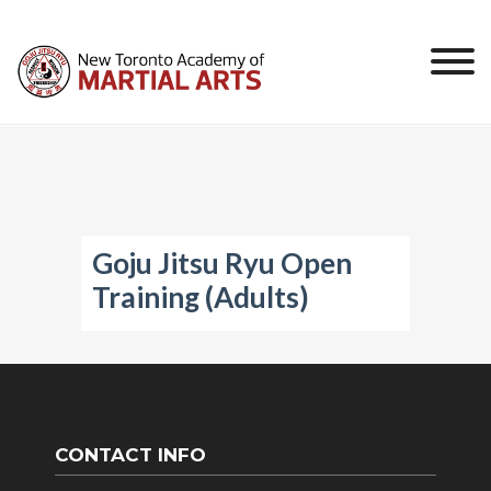
Skip
to
content
Goju Jitsu Ryu Open
Training (Adults)
CONTACT INFO