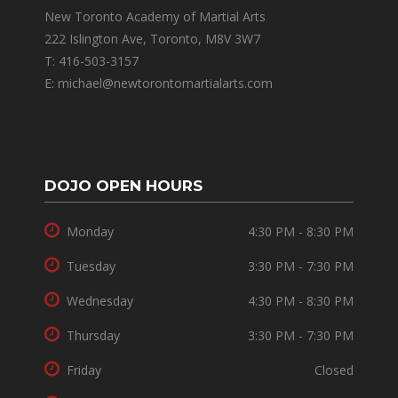
New Toronto Academy of Martial Arts
222 Islington Ave, Toronto, M8V 3W7
T: 416-503-3157
E: michael@newtorontomartialarts.com
DOJO OPEN HOURS
Monday
4:30 PM - 8:30 PM
Tuesday
3:30 PM - 7:30 PM
Wednesday
4:30 PM - 8:30 PM
Thursday
3:30 PM - 7:30 PM
Friday
Closed