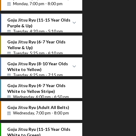
Instructor Name
Monday, 7:00 pm - 8:00 pm
Goju Jitsu Ryu (11-15 Year Olds
Purple & Up)
Tuesday, 4:20 pm - 5:10 pm
Purple Up
Goju Jitsu Ryu (6-7 Year Olds
Instructor Name
Yellow & Up)
Tuesday, 5:25 pm - 6:10 pm
Goju Jitsu Ryu (8-10 Year Olds
White to Yellow)
Tuesday, 6:25 pm - 7:15 pm
White to Yellow
Goju Jitsu Ryu (4-7 Year Olds
Instructor Name
White to Yellow Stripe)
Wednesday, 6:00 pm - 6:50 pm
Goju Jitsu Ryu (Adult All Belts)
Wednesday, 7:00 pm - 8:00 pm
Goju Jitsu Ryu (11-15 Year Olds
White to Green)