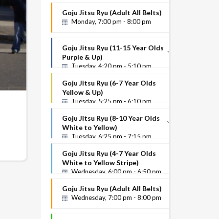
White to Yellow Stripe
Goju Jitsu Ryu (Adult All Belts)
Instructor Name
Monday, 7:00 pm - 8:00 pm
Goju Jitsu Ryu (11-15 Year Olds
Purple & Up)
Tuesday, 4:20 pm - 5:10 pm
Purple Up
Goju Jitsu Ryu (6-7 Year Olds
Instructor Name
Yellow & Up)
Tuesday, 5:25 pm - 6:10 pm
Goju Jitsu Ryu (8-10 Year Olds
White to Yellow)
Tuesday, 6:25 pm - 7:15 pm
White to Yellow
Goju Jitsu Ryu (4-7 Year Olds
Instructor Name
White to Yellow Stripe)
Wednesday, 6:00 pm - 6:50 pm
Goju Jitsu Ryu (Adult All Belts)
Wednesday, 7:00 pm - 8:00 pm