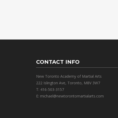
CONTACT INFO
New Toronto Academy of Martial Arts
222 Islington Ave, Toronto, M8V 3W7
T: 416-503-3157
E: michael@newtorontomartialarts.com