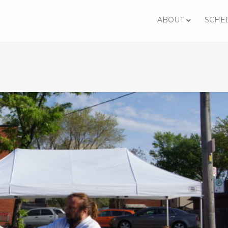
ABOUT
SCHE