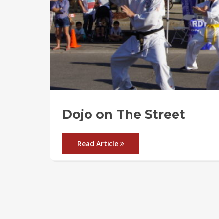
Dojo on The Street
Read Article