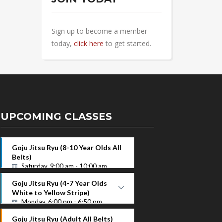
Sign up to become a member
today,
click here
to get started.
UPCOMING CLASSES
Goju Jitsu Ryu (8-10 Year Olds All
Belts)
Saturday, 9:00 am - 10:00 am
Goju Jitsu Ryu (4-7 Year Olds
White to Yellow Stripe)
Monday, 6:00 pm - 6:50 pm
White to Yellow Stripe
Goju Jitsu Ryu (Adult All Belts)