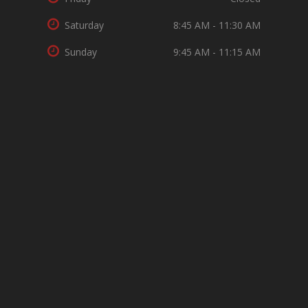
Saturday
8:45 AM - 11:30 AM
Sunday
9:45 AM - 11:15 AM