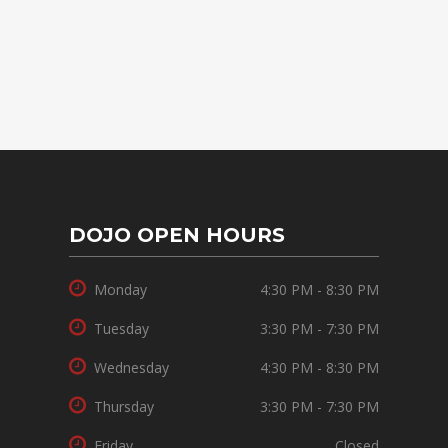
DOJO OPEN HOURS
Monday
4:30 PM - 8:30 PM
Tuesday
3:30 PM - 7:30 PM
Wednesday
4:30 PM - 8:30 PM
Thursday
3:30 PM - 7:30 PM
Friday
Closed