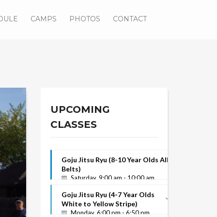
DULE
CAMPS
PHOTOS
CONTACT
UPCOMING
CLASSES
Goju Jitsu Ryu (8-10 Year Olds All
Belts)
Saturday, 9:00 am - 10:00 am
Goju Jitsu Ryu (4-7 Year Olds
White to Yellow Stripe)
Monday, 6:00 pm - 6:50 pm