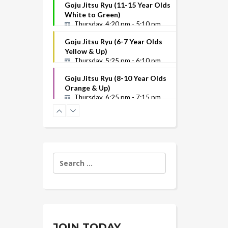
Goju Jitsu Ryu (11-15 Year Olds
White to Green)
Thursday, 4:20 pm - 5:10 pm
Goju Jitsu Ryu (6-7 Year Olds
Yellow & Up)
Thursday, 5:25 pm - 6:10 pm
Goju Jitsu Ryu (8-10 Year Olds
Orange & Up)
Thursday, 6:25 pm - 7:15 pm
Search
for:
JOIN TODAY