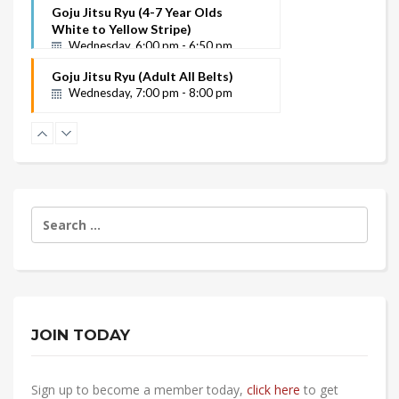
White to Yellow
Goju Jitsu Ryu (4-7 Year Olds
Instructor Name
White to Yellow Stripe)
Wednesday, 6:00 pm - 6:50 pm
Goju Jitsu Ryu (Adult All Belts)
Wednesday, 7:00 pm - 8:00 pm
Search
for:
JOIN TODAY
Sign up to become a member today,
click here
to get