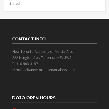
started.
CONTACT INFO
New Toronto Academy of Martial Arts
222 Islington Ave, Toronto, M8V 3W7
T: 416-503-3157
E: michael@newtorontomartialarts.com
DOJO OPEN HOURS