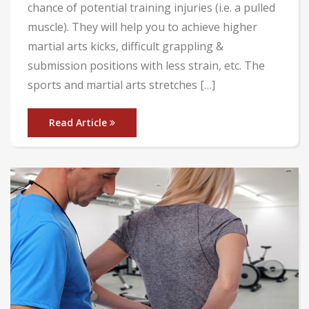
chance of potential training injuries (i.e. a pulled
muscle). They will help you to achieve higher
martial arts kicks, difficult grappling &
submission positions with less strain, etc. The
sports and martial arts stretches […]
Read Article