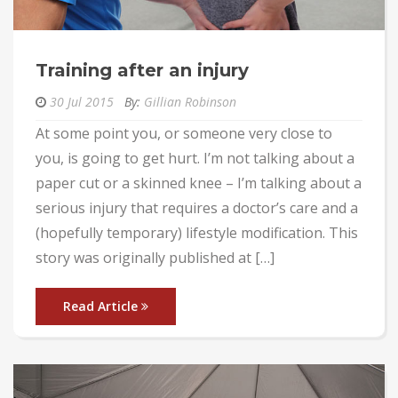
Training after an injury
30 Jul 2015
By:
Gillian Robinson
At some point you, or someone very close to
you, is going to get hurt. I’m not talking about a
paper cut or a skinned knee – I’m talking about a
serious injury that requires a doctor’s care and a
(hopefully temporary) lifestyle modification. This
story was originally published at […]
Read Article