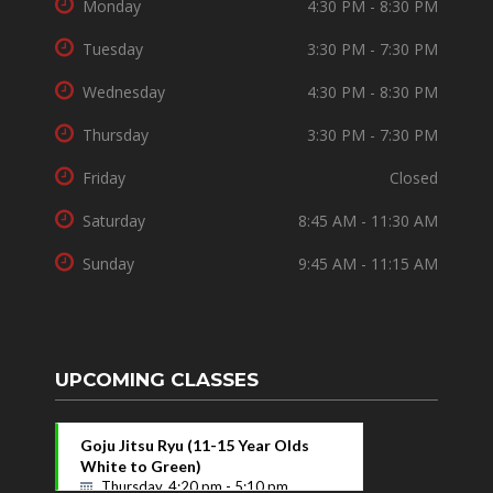
Monday
4:30 PM - 8:30 PM
Tuesday
3:30 PM - 7:30 PM
Wednesday
4:30 PM - 8:30 PM
Thursday
3:30 PM - 7:30 PM
Friday
Closed
Saturday
8:45 AM - 11:30 AM
Sunday
9:45 AM - 11:15 AM
UPCOMING CLASSES
Goju Jitsu Ryu (11-15 Year Olds
White to Green)
Thursday, 4:20 pm - 5:10 pm