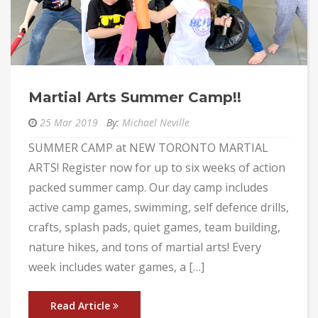
Martial Arts Summer Camp!!
25 Mar 2019
By:
Michael Neville
SUMMER CAMP at NEW TORONTO MARTIAL
ARTS! Register now for up to six weeks of action
packed summer camp. Our day camp includes
active camp games, swimming, self defence drills,
crafts, splash pads, quiet games, team building,
nature hikes, and tons of martial arts! Every
week includes water games, a […]
Read Article