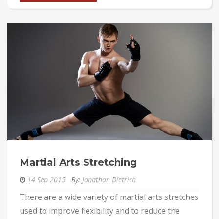
Martial Arts Stretching
14 Sep 2015
By:
Jonathan Dietrich
There are a wide variety of martial arts stretches
used to improve flexibility and to reduce the