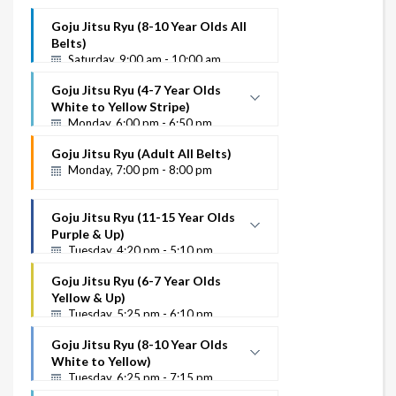
Goju Jitsu Ryu (8-10 Year Olds All
Belts)
Saturday, 9:00 am - 10:00 am
Goju Jitsu Ryu (4-7 Year Olds
White to Yellow Stripe)
Monday, 6:00 pm - 6:50 pm
White to Yellow Stripe
Goju Jitsu Ryu (Adult All Belts)
Instructor Name
Monday, 7:00 pm - 8:00 pm
Goju Jitsu Ryu (11-15 Year Olds
Purple & Up)
Tuesday, 4:20 pm - 5:10 pm
Purple Up
Goju Jitsu Ryu (6-7 Year Olds
Instructor Name
Yellow & Up)
Tuesday, 5:25 pm - 6:10 pm
Goju Jitsu Ryu (8-10 Year Olds
White to Yellow)
Tuesday, 6:25 pm - 7:15 pm