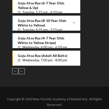
Purple Up
Goju Jitsu Ryu (6-7 Year Olds
Instructor Name
Yellow & Up)
Tuesday, 5:25 pm - 6:10 pm
Goju Jitsu Ryu (8-10 Year Olds
White to Yellow)
Tuesday, 6:25 pm - 7:15 pm
White to Yellow
Goju Jitsu Ryu (4-7 Year Olds
Instructor Name
White to Yellow Stripe)
Wednesday, 6:00 pm - 6:50 pm
Goju Jitsu Ryu (Adult All Belts)
Wednesday, 7:00 pm - 8:00 pm
Copyright © 2020 New Toronto Academy of Martial Arts. All Rights
Reserved.