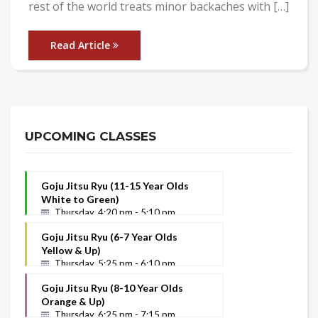
rest of the world treats minor backaches with […]
Read Article
Posts
navigation
UPCOMING CLASSES
Goju Jitsu Ryu (11-15 Year Olds
White to Green)
Thursday, 4:20 pm - 5:10 pm
Goju Jitsu Ryu (6-7 Year Olds
Yellow & Up)
Thursday, 5:25 pm - 6:10 pm
Goju Jitsu Ryu (8-10 Year Olds
Orange & Up)
Thursday, 6:25 pm - 7:15 pm