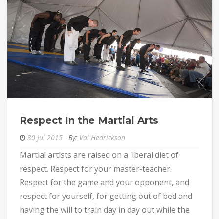
Respect In the Martial Arts
30 Jul 2015
By:
Val Hedrickson
Martial artists are raised on a liberal diet of
respect. Respect for your master-teacher.
Respect for the game and your opponent, and
respect for yourself, for getting out of bed and
having the will to train day in day out while the