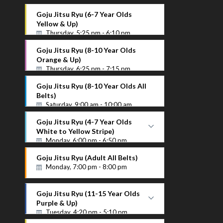
Goju Jitsu Ryu (6-7 Year Olds
Yellow & Up)
Thursday, 5:25 pm - 6:10 pm
Goju Jitsu Ryu (8-10 Year Olds
Orange & Up)
Thursday, 6:25 pm - 7:15 pm
Goju Jitsu Ryu (8-10 Year Olds All
Belts)
Saturday, 9:00 am - 10:00 am
Goju Jitsu Ryu (4-7 Year Olds
White to Yellow Stripe)
Monday, 6:00 pm - 6:50 pm
White to Yellow Stripe
Goju Jitsu Ryu (Adult All Belts)
Instructor Name
Monday, 7:00 pm - 8:00 pm
Goju Jitsu Ryu (11-15 Year Olds
Purple & Up)
Tuesday, 4:20 pm - 5:10 pm